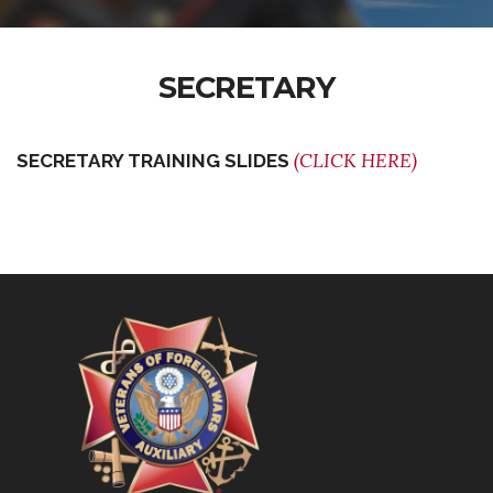
SECRETARY
(CLICK HERE)
SECRETARY TRAINING SLIDES