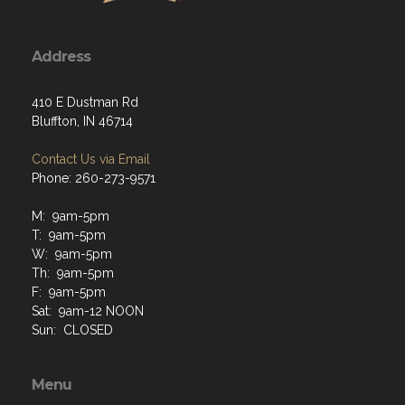
Address
410 E Dustman Rd
Bluffton, IN 46714
Contact Us via Email
Phone: 260-273-9571
M: 9am-5pm
T: 9am-5pm
W: 9am-5pm
Th: 9am-5pm
F: 9am-5pm
Sat: 9am-12 NOON
Sun: CLOSED
Menu