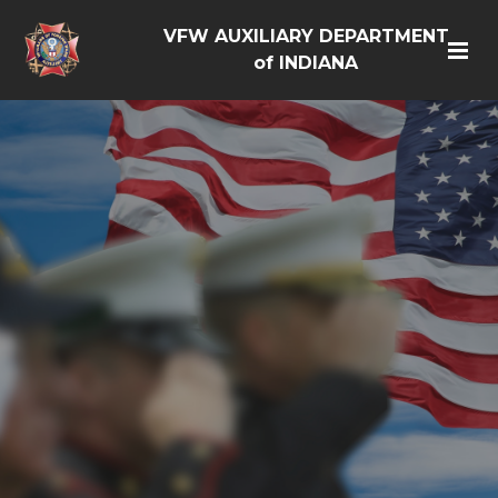
VFW AUXILIARY DEPARTMENT
of INDIANA