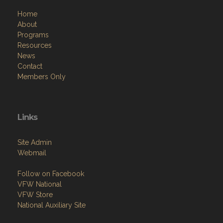
Home
About
Programs
Resources
News
Contact
Members Only
Links
Site Admin
Webmail
Follow on Facebook
VFW National
VFW Store
National Auxiliary Site